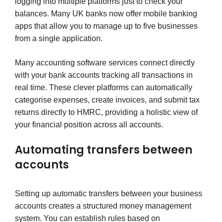
logging into multiple platforms just to check your
balances. Many UK banks now offer mobile banking
apps that allow you to manage up to five businesses
from a single application.
Many accounting software services connect directly
with your bank accounts tracking all transactions in
real time. These clever platforms can automatically
categorise expenses, create invoices, and submit tax
returns directly to HMRC, providing a holistic view of
your financial position across all accounts.
Automating transfers between
accounts
Setting up automatic transfers between your business
accounts creates a structured money management
system. You can establish rules based on