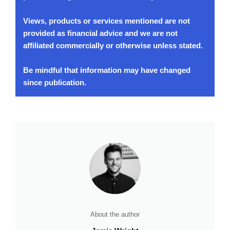
Views, products or services mentioned are not
provided as financial advice and we are not
affiliated commercially or otherwise unless stated.
Be mindful that information may have changed
since publication.
About the author