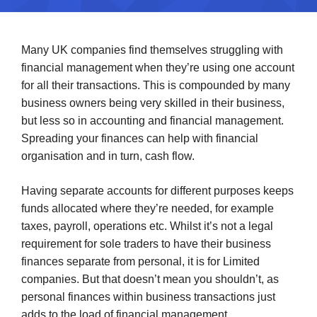
Many UK companies find themselves struggling with
financial management when they’re using one account
for all their transactions. This is compounded by many
business owners being very skilled in their business,
but less so in accounting and financial management.
Spreading your finances can help with financial
organisation and in turn, cash flow.
Having separate accounts for different purposes keeps
funds allocated where they’re needed, for example
taxes, payroll, operations etc. Whilst it’s not a legal
requirement for sole traders to have their business
finances separate from personal, it is for Limited
companies. But that doesn’t mean you shouldn’t, as
personal finances within business transactions just
adds to the load of financial management.