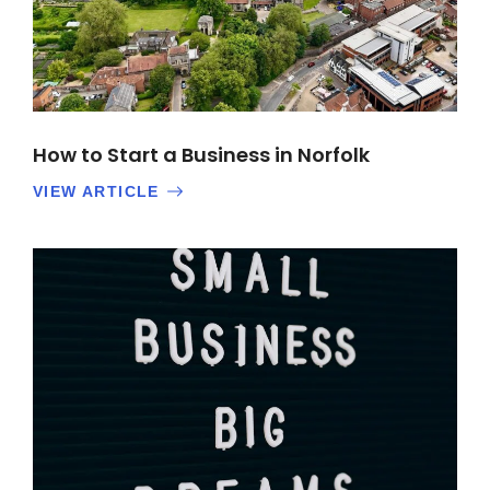
How to Start a Business in Norfolk
VIEW ARTICLE