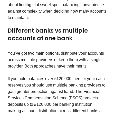
about finding that sweet spot: balancing convenience
against complexity when deciding how many accounts
to maintain.
Different banks vs multiple
accounts at one bank
You’ve got two main options, distribute your accounts
across multiple providers or keep them with a single
provider. Both approaches have their merits.
If you hold balances over £120,000 then for your cash
reserves you should use multiple banking providers to
gain greater protection against fraud. The Financial
Services Compensation Scheme (FSCS) protects
deposits up to £120,000 per banking institution,
making account distribution across different banks a