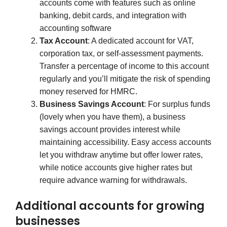
accounts come with features such as online
banking, debit cards, and integration with
accounting software
Tax Account
: A dedicated account for VAT,
corporation tax, or self-assessment payments.
Transfer a percentage of income to this account
regularly and you’ll mitigate the risk of spending
money reserved for HMRC.
Business Savings Account
: For surplus funds
(lovely when you have them), a business
savings account provides interest while
maintaining accessibility. Easy access accounts
let you withdraw anytime but offer lower rates,
while notice accounts give higher rates but
require advance warning for withdrawals.
Additional accounts for growing
businesses