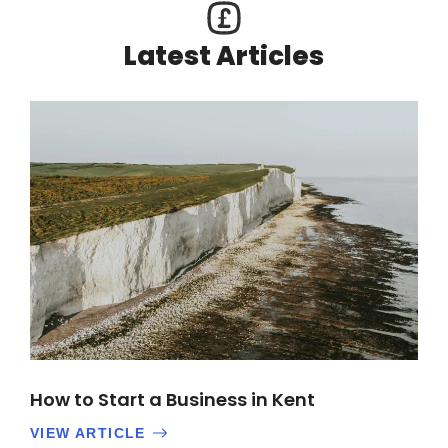
Latest Articles
How to Start a Business in Kent
VIEW ARTICLE