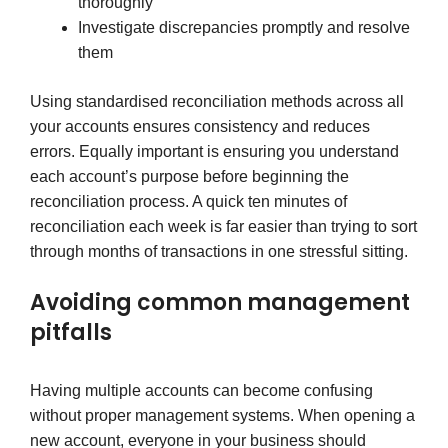
thoroughly
Investigate discrepancies promptly and resolve
them
Using standardised reconciliation methods across all
your accounts ensures consistency and reduces
errors. Equally important is ensuring you understand
each account’s purpose before beginning the
reconciliation process. A quick ten minutes of
reconciliation each week is far easier than trying to sort
through months of transactions in one stressful sitting.
Avoiding common management
pitfalls
Having multiple accounts can become confusing
without proper management systems. When opening a
new account, everyone in your business should