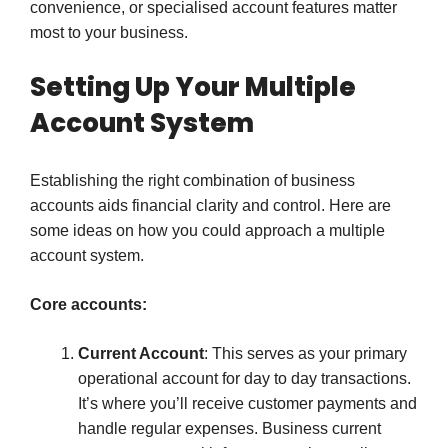
convenience, or specialised account features matter
most to your business.
Setting Up Your Multiple
Account System
Establishing the right combination of business
accounts aids financial clarity and control. Here are
some ideas on how you could approach a multiple
account system.
Core accounts:
Current Account
: This serves as your primary
operational account for day to day transactions.
It’s where you’ll receive customer payments and
handle regular expenses. Business current