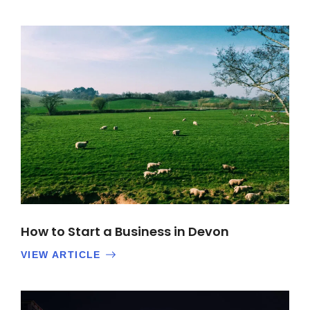
How to Start a Business in Devon
VIEW ARTICLE