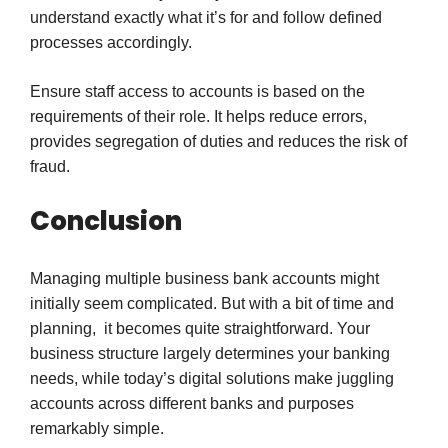
understand exactly what it’s for and follow defined
processes accordingly.
Ensure staff access to accounts is based on the
requirements of their role. It helps reduce errors,
provides segregation of duties and reduces the risk of
fraud.
Conclusion
Managing multiple business bank accounts might
initially seem complicated. But with a bit of time and
planning, it becomes quite straightforward. Your
business structure largely determines your banking
needs, while today’s digital solutions make juggling
accounts across different banks and purposes
remarkably simple.