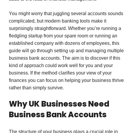
You might worry that juggling several accounts sounds
complicated, but modern banking tools make it
surprisingly straightforward. Whether you’re running a
fledgling startup from your spare room or running an
established company with dozens of employees, this
guide will go through setting up and managing multiple
business bank accounts. The aim is to discover if this
kind of approach could work well for you and your
business. If the method clarifies your view of your
finances you can focus on helping your business thrive
rather than simply survive.
Why UK Businesses Need
Business Bank Accounts
The structure of your business plays a crucial role in