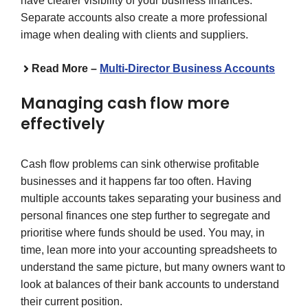
have clearer visibility of your business finances.
Separate accounts also create a more professional
image when dealing with clients and suppliers.
Read More –
Multi-Director Business Accounts
Managing cash flow more
effectively
Cash flow problems can sink otherwise profitable
businesses and it happens far too often. Having
multiple accounts takes separating your business and
personal finances one step further to segregate and
prioritise where funds should be used. You may, in
time, lean more into your accounting spreadsheets to
understand the same picture, but many owners want to
look at balances of their bank accounts to understand
their current position.