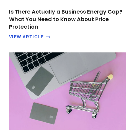
Is There Actually a Business Energy Cap?
What You Need to Know About Price
Protection
VIEW ARTICLE