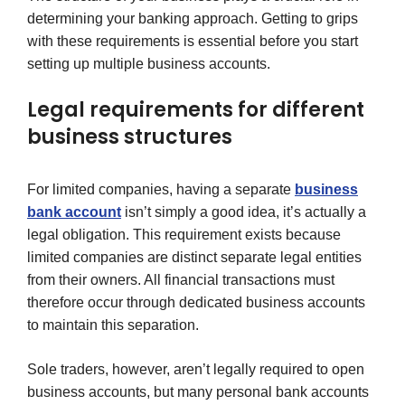
determining your banking approach. Getting to grips
with these requirements is essential before you start
setting up multiple business accounts.
Legal requirements for different
business structures
For limited companies, having a separate
business
bank account
isn’t simply a good idea, it’s actually a
legal obligation. This requirement exists because
limited companies are distinct separate legal entities
from their owners. All financial transactions must
therefore occur through dedicated business accounts
to maintain this separation.
Sole traders, however, aren’t legally required to open
business accounts, but many personal bank accounts