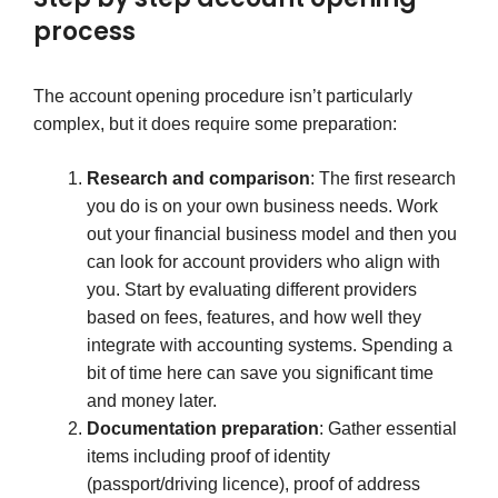
process
The account opening procedure isn’t particularly
complex, but it does require some preparation:
Research and comparison
: The first research
you do is on your own business needs. Work
out your financial business model and then you
can look for account providers who align with
you. Start by evaluating different providers
based on fees, features, and how well they
integrate with accounting systems. Spending a
bit of time here can save you significant time
and money later.
Documentation preparation
: Gather essential
items including proof of identity
(passport/driving licence), proof of address