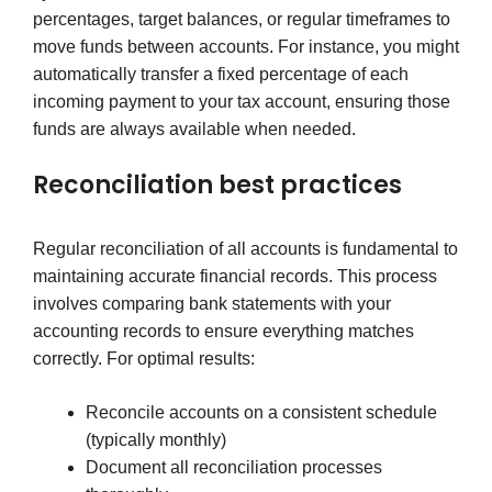
percentages, target balances, or regular timeframes to
move funds between accounts. For instance, you might
automatically transfer a fixed percentage of each
incoming payment to your tax account, ensuring those
funds are always available when needed.
Reconciliation best practices
Regular reconciliation of all accounts is fundamental to
maintaining accurate financial records. This process
involves comparing bank statements with your
accounting records to ensure everything matches
correctly. For optimal results:
Reconcile accounts on a consistent schedule
(typically monthly)
Document all reconciliation processes