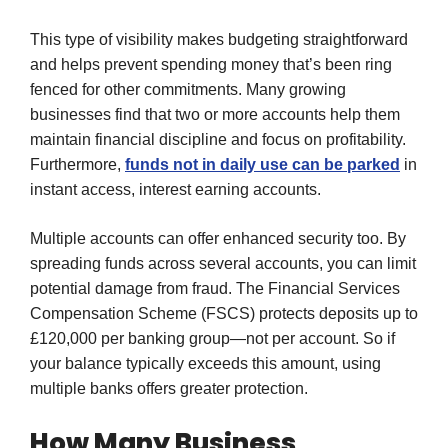
This type of visibility makes budgeting straightforward
and helps prevent spending money that’s been ring
fenced for other commitments. Many growing
businesses find that two or more accounts help them
maintain financial discipline and focus on profitability.
Furthermore,
funds not in daily use can be parked
in
instant access, interest earning accounts.
Multiple accounts can offer enhanced security too. By
spreading funds across several accounts, you can limit
potential damage from fraud. The Financial Services
Compensation Scheme (FSCS) protects deposits up to
£120,000 per banking group—not per account. So if
your balance typically exceeds this amount, using
multiple banks offers greater protection.
How Many Business