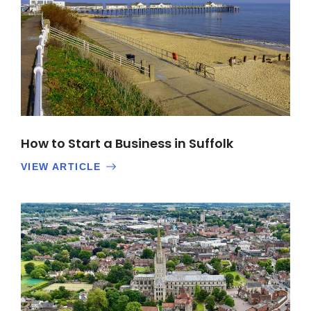
How to Start a Business in Suffolk
VIEW ARTICLE