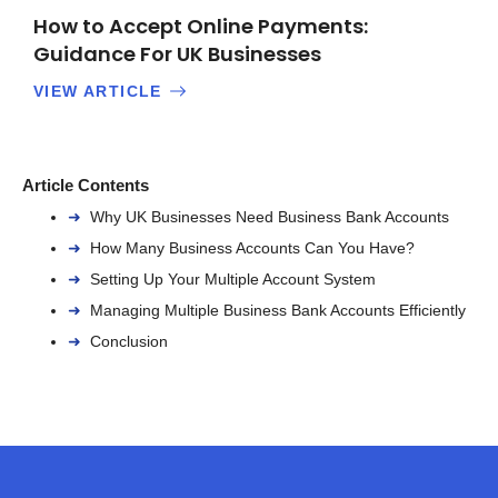
How to Accept Online Payments:
Guidance For UK Businesses
VIEW ARTICLE
Article Contents
Why UK Businesses Need Business Bank Accounts
How Many Business Accounts Can You Have?
Setting Up Your Multiple Account System
Managing Multiple Business Bank Accounts Efficiently
Conclusion