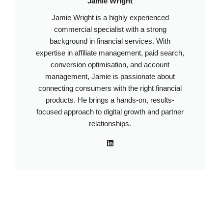
Jamie Wright
Jamie Wright is a highly experienced
commercial specialist with a strong
background in financial services. With
expertise in affiliate management, paid search,
conversion optimisation, and account
management, Jamie is passionate about
connecting consumers with the right financial
products. He brings a hands-on, results-
focused approach to digital growth and partner
relationships.