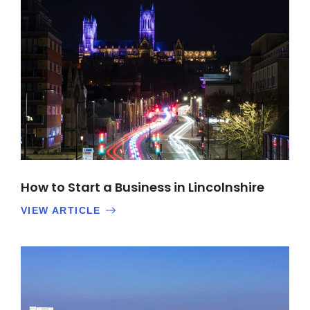
How to Start a Business in Lincolnshire
VIEW ARTICLE