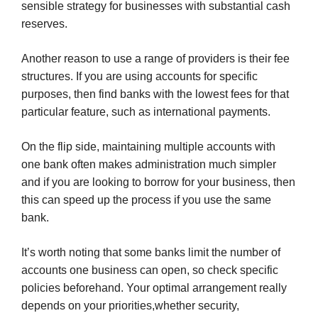
sensible strategy for businesses with substantial cash
reserves.
Another reason to use a range of providers is their fee
structures. If you are using accounts for specific
purposes, then find banks with the lowest fees for that
particular feature, such as international payments.
On the flip side, maintaining multiple accounts with
one bank often makes administration much simpler
and if you are looking to borrow for your business, then
this can speed up the process if you use the same
bank.
It’s worth noting that some banks limit the number of
accounts one business can open, so check specific
policies beforehand. Your optimal arrangement really
depends on your priorities,whether security,