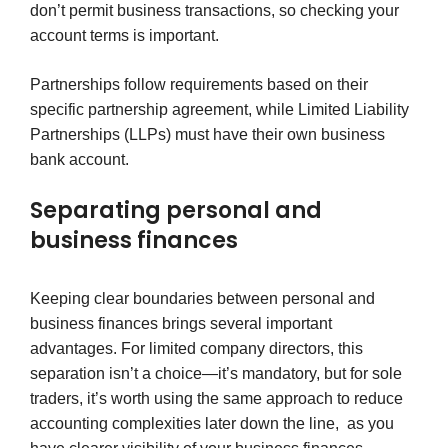
don’t permit business transactions, so checking your
account terms is important.
Partnerships follow requirements based on their
specific partnership agreement, while Limited Liability
Partnerships (LLPs) must have their own business
bank account.
Separating personal and
business finances
Keeping clear boundaries between personal and
business finances brings several important
advantages. For limited company directors, this
separation isn’t a choice—it’s mandatory, but for sole
traders, it’s worth using the same approach to reduce
accounting complexities later down the line, as you