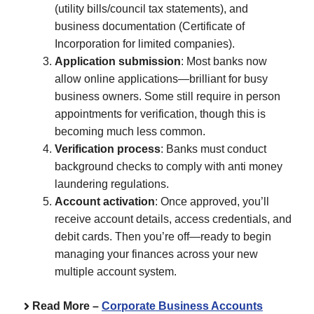
(utility bills/council tax statements), and
business documentation (Certificate of
Incorporation for limited companies).
Application submission
: Most banks now
allow online applications—brilliant for busy
business owners. Some still require in person
appointments for verification, though this is
becoming much less common.
Verification process
: Banks must conduct
background checks to comply with anti money
laundering regulations.
Account activation
: Once approved, you’ll
receive account details, access credentials, and
debit cards. Then you’re off—ready to begin
managing your finances across your new
multiple account system.
Read More –
Corporate Business Accounts