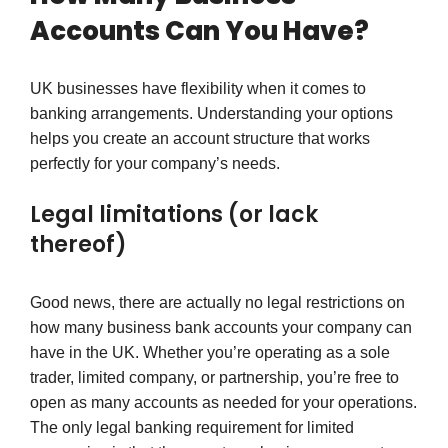
Accounts Can You Have?
UK businesses have flexibility when it comes to
banking arrangements. Understanding your options
helps you create an account structure that works
perfectly for your company’s needs.
Legal limitations (or lack
thereof)
Good news, there are actually no legal restrictions on
how many business bank accounts your company can
have in the UK. Whether you’re operating as a sole
trader, limited company, or partnership, you’re free to
open as many accounts as needed for your operations.
The only legal banking requirement for limited