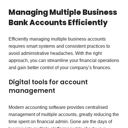
Managing Multiple Business
Bank Accounts Efficiently
Efficiently managing multiple business accounts
requires smart systems and consistent practices to
avoid administrative headaches. With the right
approach, you can streamline your financial operations
and gain better control of your company’s finances.
Digital tools for account
management
Modern accounting software provides centralised
management of multiple accounts, greatly reducing the
time spent on financial admin. Gone are the days of