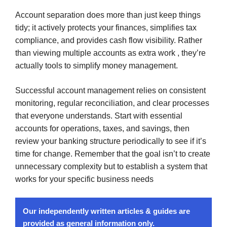
Account separation does more than just keep things
tidy; it actively protects your finances, simplifies tax
compliance, and provides cash flow visibility. Rather
than viewing multiple accounts as extra work , they’re
actually tools to simplify money management.
Successful account management relies on consistent
monitoring, regular reconciliation, and clear processes
that everyone understands. Start with essential
accounts for operations, taxes, and savings, then
review your banking structure periodically to see if it’s
time for change. Remember that the goal isn’t to create
unnecessary complexity but to establish a system that
works for your specific business needs
Our independently written articles & guides are
provided as general information only.