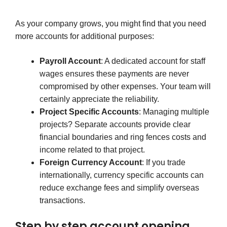
As your company grows, you might find that you need
more accounts for additional purposes:
Payroll Account
: A dedicated account for staff
wages ensures these payments are never
compromised by other expenses. Your team will
certainly appreciate the reliability.
Project Specific Accounts
: Managing multiple
projects? Separate accounts provide clear
financial boundaries and ring fences costs and
income related to that project.
Foreign Currency Account
: If you trade
internationally, currency specific accounts can
reduce exchange fees and simplify overseas
transactions.
Step by step account opening