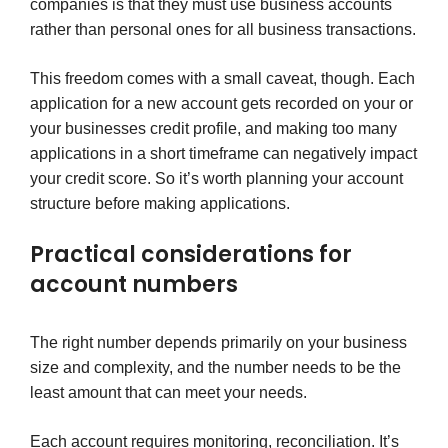
companies is that they must use business accounts
rather than personal ones for all business transactions.
This freedom comes with a small caveat, though. Each
application for a new account gets recorded on your or
your businesses credit profile, and making too many
applications in a short timeframe can negatively impact
your credit score. So it’s worth planning your account
structure before making applications.
Practical considerations for
account numbers
The right number depends primarily on your business
size and complexity, and the number needs to be the
least amount that can meet your needs.
Each account requires monitoring, reconciliation. It’s