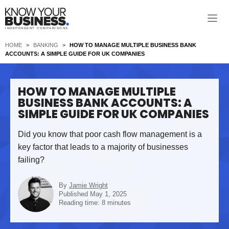
Skip
to
INDEPENDENT COMPARISONS
content
HOME
>
BANKING
>
HOW TO MANAGE MULTIPLE BUSINESS BANK
ACCOUNTS: A SIMPLE GUIDE FOR UK COMPANIES
HOW TO MANAGE MULTIPLE
BUSINESS BANK ACCOUNTS: A
SIMPLE GUIDE FOR UK COMPANIES
Did you know that poor cash flow management is a
key factor that leads to a majority of businesses
failing?
By
Jamie Wright
Published May 1, 2025
Reading time: 8 minutes