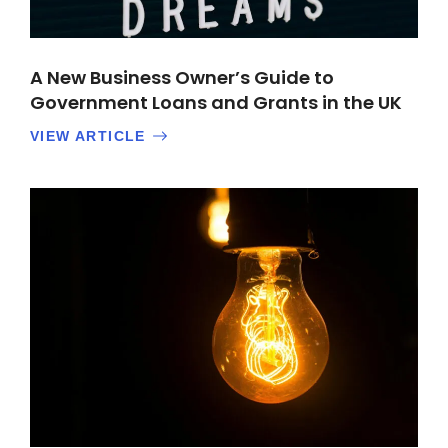
A New Business Owner’s Guide to
Government Loans and Grants in the UK
VIEW ARTICLE