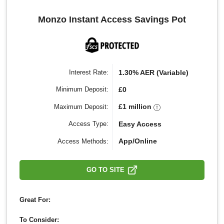
Monzo Instant Access Savings Pot
1.30% AER (Variable)
Interest Rate:
£0
Minimum Deposit:
£1 million
Maximum Deposit:
Easy Access
Access Type:
App/Online
Access Methods:
GO TO SITE
Great For:
To Consider: