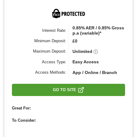
0.85% AER / 0.85% Gross
Interest Rate:
p.a (variable)*
£0
Minimum Deposit:
Unlimited
Maximum Deposit:
Easy Access
Access Type:
App / Online / Branch
Access Methods:
GO TO SITE
Great For:
To Consider: