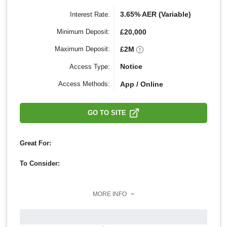
3.65% AER (Variable)
Interest Rate:
£20,000
Minimum Deposit:
£2M
Maximum Deposit:
Notice
Access Type:
App / Online
Access Methods:
GO TO SITE
Great For:
To Consider:
MORE INFO