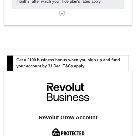
months, after which your Tide plan’s rates apply.
Get a £100 business bonus when you sign up and fund
your account by 31 Dec. T&Cs apply.
Revolut Grow Account