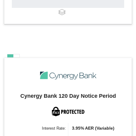
Cynergy Bank 120 Day Notice Period
3.95% AER (Variable)
Interest Rate: