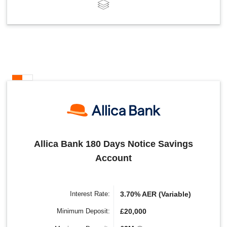
Allica Bank 180 Days Notice Savings
Account
3.70% AER (Variable)
Interest Rate:
£20,000
Minimum Deposit: