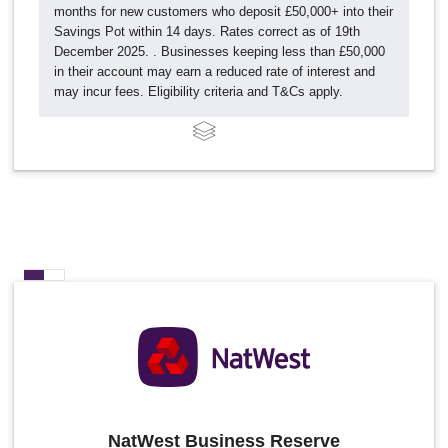
months for new customers who deposit £50,000+ into their
Savings Pot within 14 days. Rates correct as of 19th
December 2025. . Businesses keeping less than £50,000
in their account may earn a reduced rate of interest and
may incur fees. Eligibility criteria and T&Cs apply.
NatWest Business Reserve