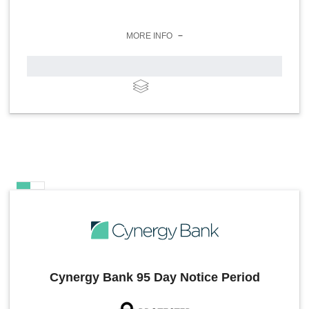
MORE INFO
Cynergy Bank 95 Day Notice Period