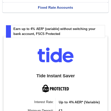
Fixed Rate Accounts
Earn up to 4% AER* (variable) without switching your
bank account, FSCS Protected
Tide Instant Saver
Up to 4% AER* (Variable)
Interest Rate:
£1
Minimum Deposit: