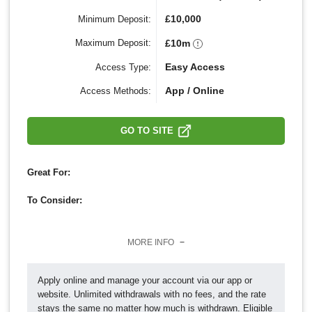
£10,000
Minimum Deposit:
£10m
Maximum Deposit:
Easy Access
Access Type:
App / Online
Access Methods:
GO TO SITE
Great For:
To Consider:
MORE INFO
Apply online and manage your account via our app or
website. Unlimited withdrawals with no fees, and the rate
stays the same no matter how much is withdrawn. Eligible