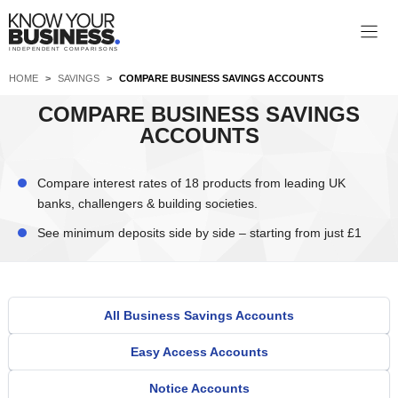
Skip
to
INDEPENDENT COMPARISONS
content
HOME
>
SAVINGS
>
COMPARE BUSINESS SAVINGS ACCOUNTS
COMPARE BUSINESS SAVINGS
ACCOUNTS
Compare interest rates of 18 products from leading UK
banks, challengers & building societies.
See minimum deposits side by side – starting from just £1
All Business Savings Accounts
Easy Access Accounts
Notice Accounts