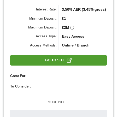
3.50% AER (3.45% gross)
Interest Rate:
£1
Minimum Deposit:
£2M
Maximum Deposit:
Easy Access
Access Type:
Online / Branch
Access Methods:
GO TO SITE
Great For:
To Consider:
MORE INFO