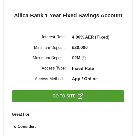
Allica Bank 1 Year Fixed Savings Account
4.00% AER (Fixed)
Interest Rate:
£20,000
Minimum Deposit:
£2M
Maximum Deposit:
Fixed Rate
Access Type:
App / Online
Access Methods:
GO TO SITE
Great For:
To Consider: