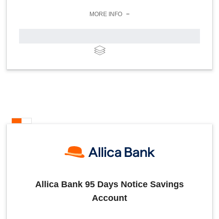
MORE INFO
Allica Bank 95 Days Notice Savings
Account