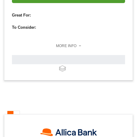
Great For:
To Consider:
MORE INFO