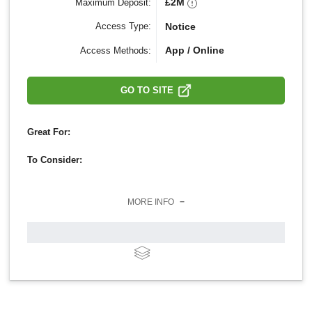
£2M
Maximum Deposit:
Notice
Access Type:
App / Online
Access Methods:
GO TO SITE
Great For:
To Consider:
MORE INFO