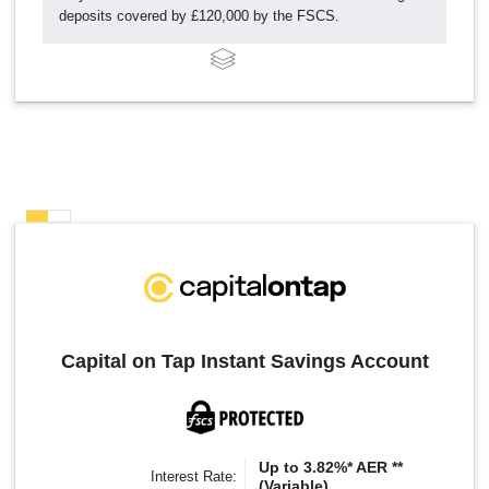
deposits covered by £120,000 by the FSCS.
Capital on Tap Instant Savings Account
Up to 3.82%* AER **
Interest Rate:
(Variable)