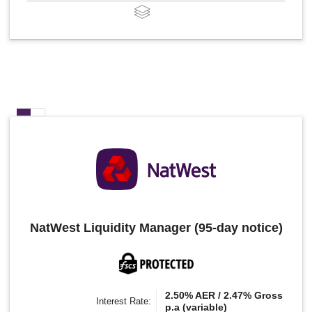
NatWest Liquidity Manager (95-day notice)
2.50% AER / 2.47% Gross
Interest Rate:
p.a (variable)