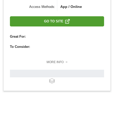
App / Online
Access Methods:
GO TO SITE
Great For:
To Consider:
MORE INFO