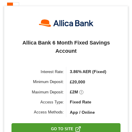
Allica Bank 6 Month Fixed Savings
Account
3.86% AER (Fixed)
Interest Rate:
£20,000
Minimum Deposit:
£2M
Maximum Deposit:
Fixed Rate
Access Type:
App / Online
Access Methods:
GO TO SITE