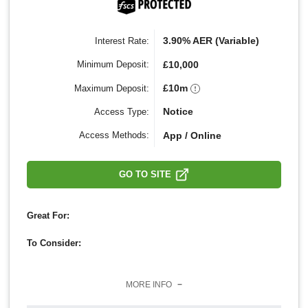
3.90% AER (Variable)
Interest Rate:
£10,000
Minimum Deposit:
£10m
Maximum Deposit:
Notice
Access Type:
App / Online
Access Methods:
GO TO SITE
Great For:
To Consider:
MORE INFO