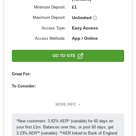
£1
Minimum Deposit:
Unlimited
Maximum Deposit:
Easy Access
Access Type:
App / Online
Access Methods:
GO TO SITE
Great For:
To Consider:
MORE INFO
*New customers: 3.82% AER* (variable) for 60 days on
your first £1m. Balances over this, or post 60 days, get
3.23% AER** (variable). **AER linked to Bank of England