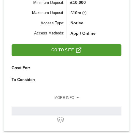
£10,000
Minimum Deposit:
£10m
Maximum Deposit:
Notice
Access Type:
App / Online
Access Methods:
GO TO SITE
Great For:
To Consider:
MORE INFO