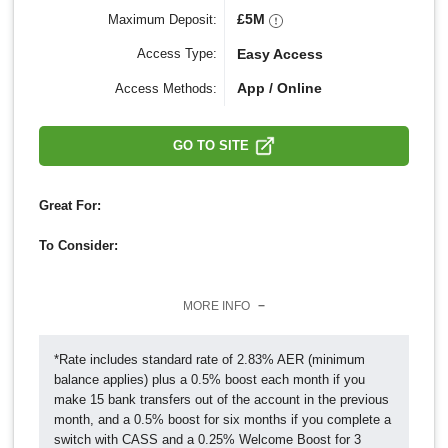
£5M
Maximum Deposit:
Easy Access
Access Type:
App / Online
Access Methods:
GO TO SITE
Great For:
To Consider:
MORE INFO
*Rate includes standard rate of 2.83% AER (minimum
balance applies) plus a 0.5% boost each month if you
make 15 bank transfers out of the account in the previous
month, and a 0.5% boost for six months if you complete a
switch with CASS and a 0.25% Welcome Boost for 3