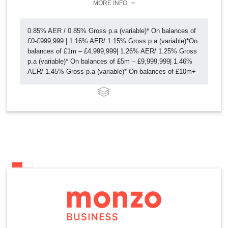
MORE INFO
0.85% AER / 0.85% Gross p.a (variable)* On balances of
£0-£999,999 | 1.16% AER/ 1.15% Gross p.a (variable)*On
balances of £1m – £4,999,999| 1.26% AER/ 1.25% Gross
p.a (variable)* On balances of £5m – £9,999,999| 1.46%
AER/ 1.45% Gross p.a (variable)* On balances of £10m+