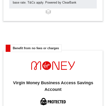
base rate. T&Cs apply. Powered by ClearBank
Benefit from no fees or charges
Virgin Money Business Access Savings
Account