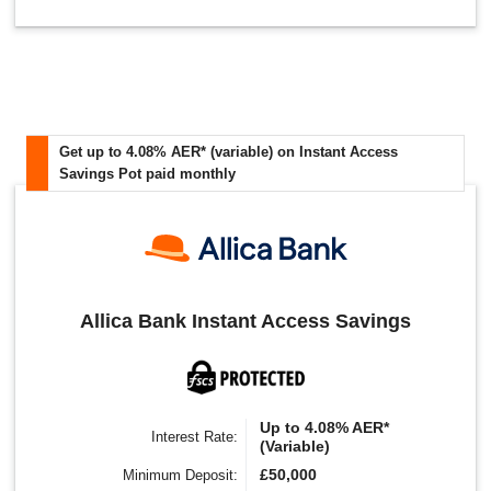
Get up to 4.08% AER* (variable) on Instant Access
Savings Pot paid monthly
Allica Bank Instant Access Savings
Up to 4.08% AER*
Interest Rate:
(Variable)
£50,000
Minimum Deposit: