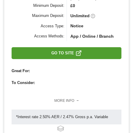
£0
Minimum Deposit:
Unlimited
Maximum Deposit:
Notice
Access Type:
App / Online / Branch
Access Methods:
GO TO SITE
Great For:
To Consider:
MORE INFO
*Interest rate 2.50% AER / 2.47% Gross p.a. Variable