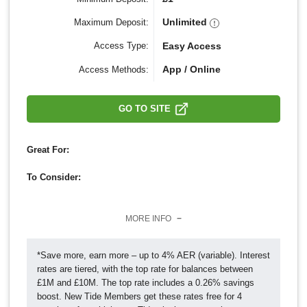
Unlimited
Maximum Deposit:
Easy Access
Access Type:
App / Online
Access Methods:
GO TO SITE
Great For:
To Consider:
MORE INFO
*Save more, earn more – up to 4% AER (variable). Interest
rates are tiered, with the top rate for balances between
£1M and £10M. The top rate includes a 0.26% savings
boost. New Tide Members get these rates free for 4