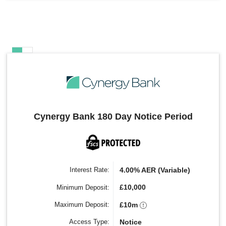
Cynergy Bank 180 Day Notice Period
4.00% AER (Variable)
Interest Rate:
£10,000
Minimum Deposit:
£10m
Maximum Deposit:
Notice
Access Type: