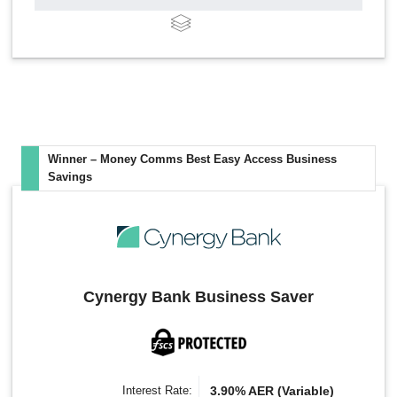
Winner – Money Comms Best Easy Access Business
Savings
Cynergy Bank Business Saver
3.90% AER (Variable)
Interest Rate: