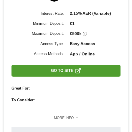
2.15% AER (Variable)
Interest Rate:
£1
Minimum Deposit:
£500k
Maximum Deposit:
Easy Access
Access Type:
App / Online
Access Methods:
GO TO SITE
Great For:
To Consider:
MORE INFO