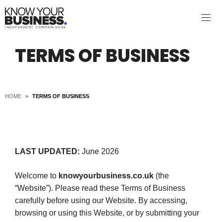
Skip
to
INDEPENDENT COMPARISONS
content
TERMS OF BUSINESS
HOME
>
TERMS OF BUSINESS
LAST UPDATED:
June 2026
Welcome to
knowyourbusiness.co.uk
(the
“Website”). Please read these Terms of Business
carefully before using our Website. By accessing,
browsing or using this Website, or by submitting your