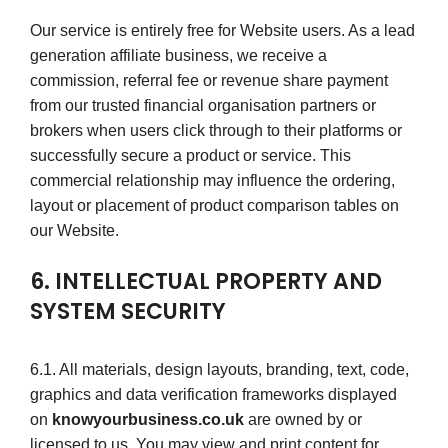
Our service is entirely free for Website users. As a lead
generation affiliate business, we receive a
commission, referral fee or revenue share payment
from our trusted financial organisation partners or
brokers when users click through to their platforms or
successfully secure a product or service. This
commercial relationship may influence the ordering,
layout or placement of product comparison tables on
our Website.
6. INTELLECTUAL PROPERTY AND
SYSTEM SECURITY
6.1. All materials, design layouts, branding, text, code,
graphics and data verification frameworks displayed
on
knowyourbusiness.co.uk
are owned by or
licensed to us. You may view and print content for