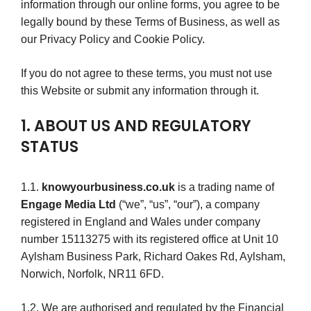
information through our online forms, you agree to be
legally bound by these Terms of Business, as well as
our Privacy Policy and Cookie Policy.
If you do not agree to these terms, you must not use
this Website or submit any information through it.
1. ABOUT US AND REGULATORY
STATUS
1.1.
knowyourbusiness.co.uk
is a trading name of
Engage Media Ltd
(“we”, “us”, “our”), a company
registered in England and Wales under company
number 15113275 with its registered office at Unit 10
Aylsham Business Park, Richard Oakes Rd, Aylsham,
Norwich, Norfolk, NR11 6FD.
1.2. We are authorised and regulated by the Financial