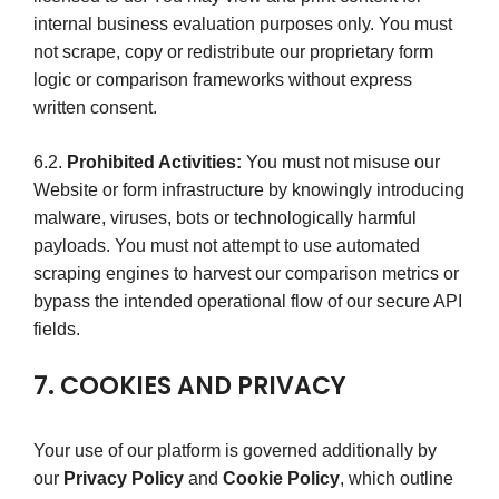
internal business evaluation purposes only. You must
not scrape, copy or redistribute our proprietary form
logic or comparison frameworks without express
written consent.
6.2.
Prohibited Activities:
You must not misuse our
Website or form infrastructure by knowingly introducing
malware, viruses, bots or technologically harmful
payloads. You must not attempt to use automated
scraping engines to harvest our comparison metrics or
bypass the intended operational flow of our secure API
fields.
7. COOKIES AND PRIVACY
Your use of our platform is governed additionally by
our
Privacy Policy
and
Cookie Policy
, which outline