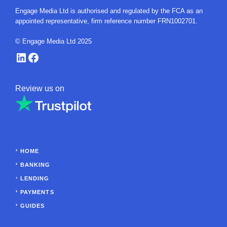
Engage Media Ltd is authorised and regulated by the FCA as an
appointed representative, firm reference number FRN1002701.
© Engage Media Ltd 2025
LinkedIn
Facebook
Review us on
HOME
BANKING
LENDING
PAYMENTS
GUIDES