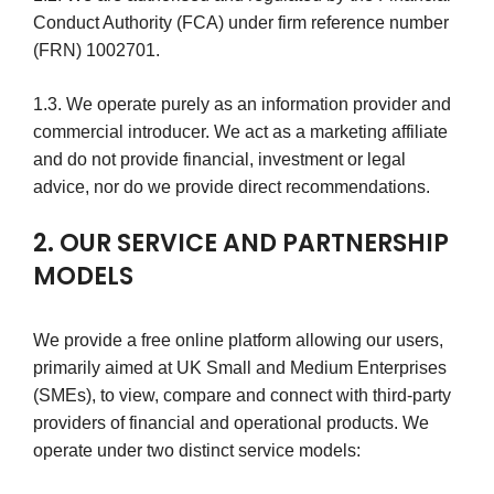
Conduct Authority (FCA) under firm reference number
(FRN) 1002701.
1.3. We operate purely as an information provider and
commercial introducer. We act as a marketing affiliate
and do not provide financial, investment or legal
advice, nor do we provide direct recommendations.
2. OUR SERVICE AND PARTNERSHIP
MODELS
We provide a free online platform allowing our users,
primarily aimed at UK Small and Medium Enterprises
(SMEs), to view, compare and connect with third-party
providers of financial and operational products. We
operate under two distinct service models: