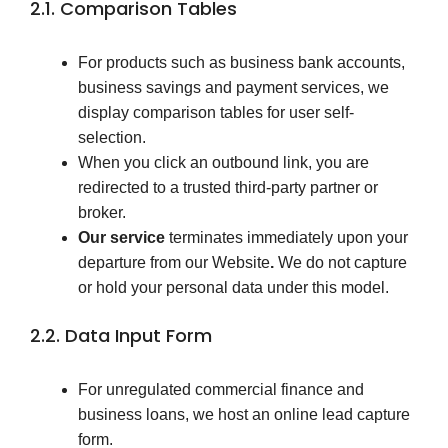
2.1. Comparison Tables
For products such as business bank accounts,
business savings and payment services, we
display comparison tables for user self-
selection.
When you click an outbound link, you are
redirected to a trusted third-party partner or
broker.
Our service
terminates immediately upon your
departure from our Website
.
We do not capture
or hold your personal data under this model.
2.2. Data Input Form
For unregulated commercial finance and
business loans, we host an online lead capture
form.