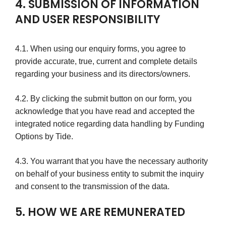
4. SUBMISSION OF INFORMATION
AND USER RESPONSIBILITY
4.1. When using our enquiry forms, you agree to
provide accurate, true, current and complete details
regarding your business and its directors/owners.
4.2. By clicking the submit button on our form, you
acknowledge that you have read and accepted the
integrated notice regarding data handling by Funding
Options by Tide.
4.3. You warrant that you have the necessary authority
on behalf of your business entity to submit the inquiry
and consent to the transmission of the data.
5. HOW WE ARE REMUNERATED