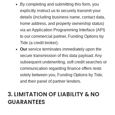
By completing and submitting this form, you
explicitly instruct us to securely transmit your
details (including business name, contact data,
home address, and property ownership status)
via an Application Programming Interface (API)
to our commercial partner, Funding Options by
Tide (a credit broker).
Our
service terminates immediately upon the
secure transmission of this data payload. Any
subsequent underwriting, soft credit searches or
communication regarding finance offers rests
solely between you, Funding Options by Tide,
and their panel of partner lenders.
3. LIMITATION OF LIABILITY & NO
GUARANTEES