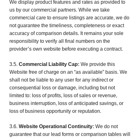
We display product features and rates as provided to
us by our commercial partners. While we take
commercial care to ensure listings are accurate, we do
not guarantee the timeliness, completeness or exact
accuracy of comparison details. It remains your sole
responsibility to verify all final numbers on the
provider’s own website before executing a contract.
3.5.
Commercial Liability Cap:
We provide this
Website free of charge on an “as available” basis. We
shall not be liable to any user for any indirect or
consequential loss or damage, including but not
limited to: loss of profits, loss of sales or revenue,
business interruption, loss of anticipated savings, or
loss of business opportunity or reputation.
3.6.
Website Operational Continuity:
We do not
guarantee that our lead forms or comparison tables will