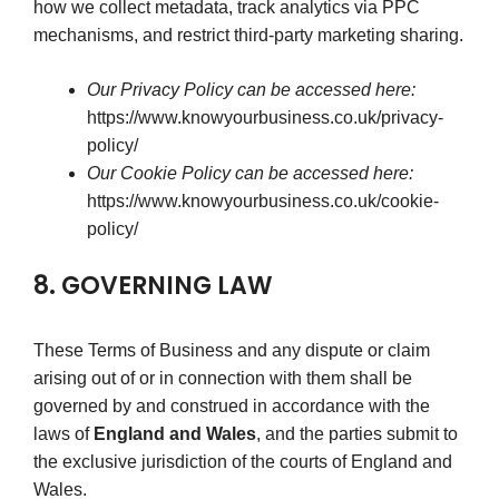
how we collect metadata, track analytics via PPC
mechanisms, and restrict third-party marketing sharing.
Our Privacy Policy can be accessed here:
https://www.knowyourbusiness.co.uk/privacy-
policy/
Our Cookie Policy can be accessed here:
https://www.knowyourbusiness.co.uk/cookie-
policy/
8. GOVERNING LAW
These Terms of Business and any dispute or claim
arising out of or in connection with them shall be
governed by and construed in accordance with the
laws of
England and Wales
, and the parties submit to
the exclusive jurisdiction of the courts of England and
Wales.