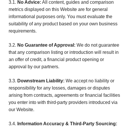
3.1.
No Advice:
All content, guides and comparison
metrics displayed on this Website are for general
informational purposes only. You must evaluate the
suitability of any product based on your own business
requirements.
3.2.
No Guarantee of Approval:
We do not guarantee
that any comparison listing or introduction will result in
an offer of credit, a financial product opening or
approval by our partners.
3.3.
Downstream Liability:
We accept no liability or
responsibility for any losses, damages or disputes
arising from contracts, agreements or financial facilities
you enter into with third-party providers introduced via
our Website.
3.4.
Information Accuracy & Third-Party Sourcing: