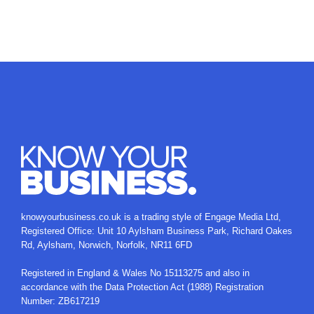
knowyourbusiness.co.uk is a trading style of
Engage Media Ltd
,
Registered Office: Unit 10 Aylsham Business Park, Richard Oakes
Rd, Aylsham, Norwich, Norfolk, NR11 6FD
Registered in England & Wales No 15113275 and also in
accordance with the Data Protection Act (1988) Registration
Number: ZB617219