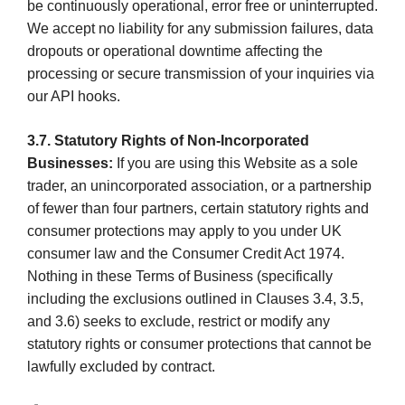
be continuously operational, error free or uninterrupted.
We accept no liability for any submission failures, data
dropouts or operational downtime affecting the
processing or secure transmission of your inquiries via
our API hooks.
3.7. Statutory Rights of Non-Incorporated
Businesses:
If you are using this Website as a sole
trader, an unincorporated association, or a partnership
of fewer than four partners, certain statutory rights and
consumer protections may apply to you under UK
consumer law and the Consumer Credit Act 1974.
Nothing in these Terms of Business (specifically
including the exclusions outlined in Clauses 3.4, 3.5,
and 3.6) seeks to exclude, restrict or modify any
statutory rights or consumer protections that cannot be
lawfully excluded by contract.