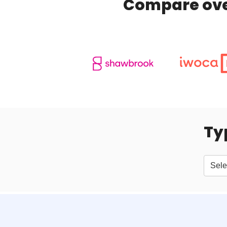
Compare over
Ty