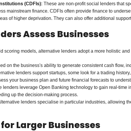
titutions (CDFIs):
These are non-profit social lenders that sp
ccess mainstream finance. CDFIs often provide finance to underse
eas of higher deprivation. They can also offer additional suppor
nders Assess Businesses
gid scoring models, alternative lenders adopt a more holistic and
d on the business's ability to generate consistent cash flow, indi
native lenders support startups, some look for a trading history, 
s your business plan and future financial forecasts to underst
 lenders leverage Open Banking technology to gain real-time ins
eeding up the decision-making process.
ernative lenders specialise in particular industries, allowing t
 for Larger Businesses