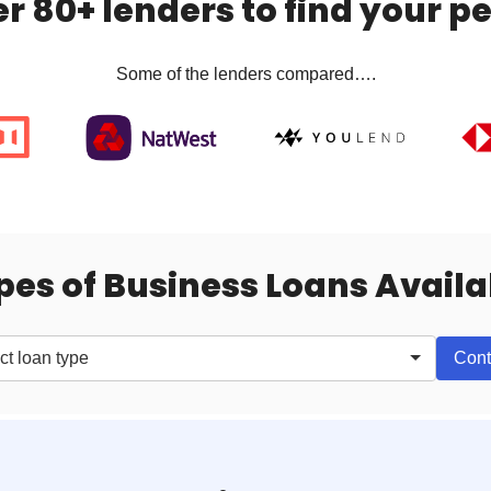
 80+ lenders to find your pe
Some of the lenders compared….
pes of Business Loans Availa
Cont