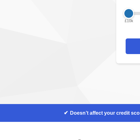
£10k
Doesn’t affect your credit sco