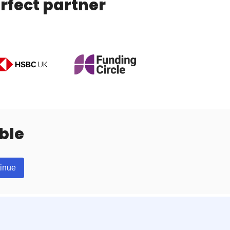
rfect partner
ble
inue