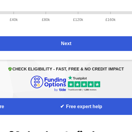
£40k
£80k
£120k
£160k
Next
CHECK ELIGIBILITY - FAST, FREE & NO CREDIT IMPACT
re
Free expert help