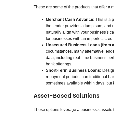
These are some of the products that offer a 
Merchant Cash Advance:
This is a p
the lender provides a lump sum, and 
naturally align with your business's 
for businesses with an imperfect credit
Unsecured Business Loans (from al
circumstances, many alternative lender
data, including real-time business per
bank offerings.
Short-Term Business Loans:
Design
repayment periods than traditional ban
sometimes available within days, but 
Asset-Based Solutions
These options leverage a business's assets 