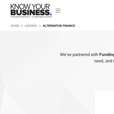
Skip
to
content
INDEPENDENT COMPARISONS
HOME
>
LENDING
>
ALTERNATIVE FINANCE
We’ve partnered with
Funding
need, and 