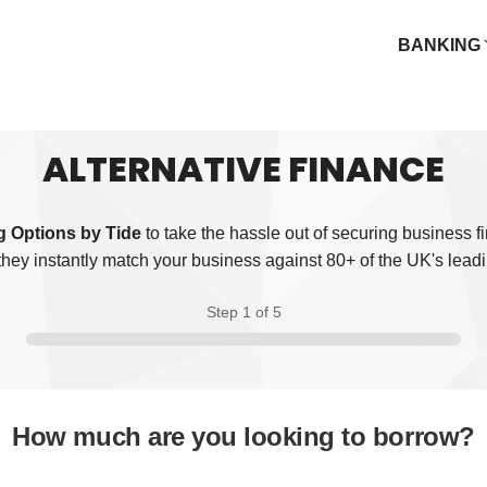
BANKING
ALTERNATIVE FINANCE
 Options by Tide
to take the hassle out of securing business f
they instantly match your business against 80+ of the UK's leadi
Step 1
of 5
How much are you looking to borrow?