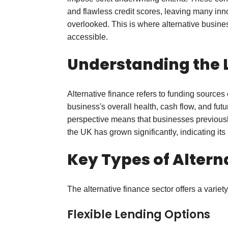
and flawless credit scores, leaving many inn
overlooked. This is where alternative busines
accessible.
Understanding the 
Alternative finance refers to funding source
business's overall health, cash flow, and futu
perspective means that businesses previously
the UK has grown significantly, indicating i
Key Types of Altern
The alternative finance sector offers a varie
Flexible Lending Options