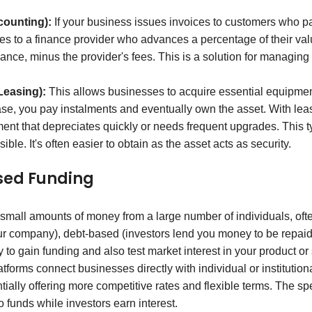
counting):
If your business issues invoices to customers who pay
ces to a finance provider who advances a percentage of their va
ance, minus the provider's fees. This is a solution for managing
Leasing):
This allows businesses to acquire essential equipment
ase, you pay instalments and eventually own the asset. With leasi
ent that depreciates quickly or needs frequent upgrades. This t
ible. It's often easier to obtain as the asset acts as security.
sed Funding
small amounts of money from a large number of individuals, often
ur company), debt-based (investors lend you money to be repaid 
y to gain funding and also test market interest in your product or
forms connect businesses directly with individual or institution
ially offering more competitive rates and flexible terms. The spe
o funds while investors earn interest.