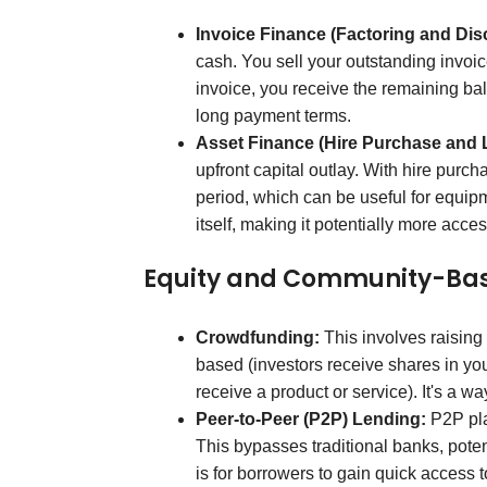
Invoice Finance (Factoring and Dis
cash. You sell your outstanding invoi
invoice, you receive the remaining bal
long payment terms.
Asset Finance (Hire Purchase and 
upfront capital outlay. With hire purch
period, which can be useful for equipm
itself, making it potentially more access
Equity and Community-Ba
Crowdfunding:
This involves raising 
based (investors receive shares in yo
receive a product or service). It's a wa
Peer-to-Peer (P2P) Lending:
P2P plat
This bypasses traditional banks, potent
is for borrowers to gain quick access t