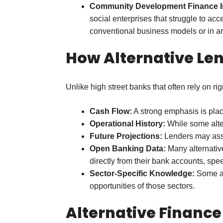
Community Development Finance Ins
social enterprises that struggle to a
conventional business models or in ar
How Alternative Le
Unlike high street banks that often rely on ri
Cash Flow:
A strong emphasis is place
Operational History:
While some alter
Future Projections:
Lenders may asses
Open Banking Data:
Many alternative
directly from their bank accounts, sp
Sector-Specific Knowledge:
Some alt
opportunities of those sectors.
Alternative Finance