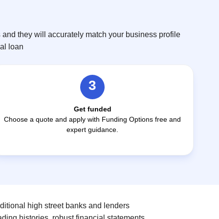
and they will accurately match your business profile
eal loan
3
Get funded
Choose a quote and apply with Funding Options free and
expert guidance.
ditional high street banks and lenders
ding histories, robust financial statements,