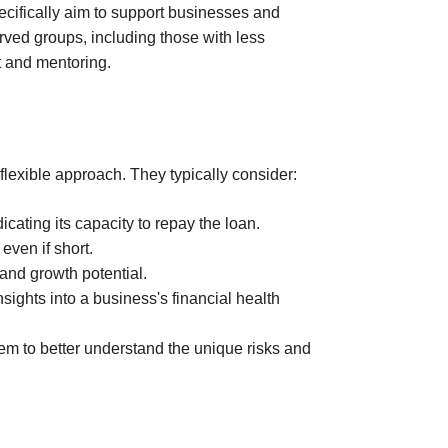
ecifically aim to support businesses and
rved groups, including those with less
t and mentoring.
 flexible approach. They typically consider:
cating its capacity to repay the loan.
even if short.
and growth potential.
ights into a business's financial health
hem to better understand the unique risks and