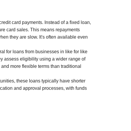
redit card payments. Instead of a fixed loan,
ture card sales. This means repayments
en they are slow. It's often available even
l for loans from businesses in like for like
 assess eligibility using a wider range of
and more flexible terms than traditional
ities, these loans typically have shorter
lication and approval processes, with funds