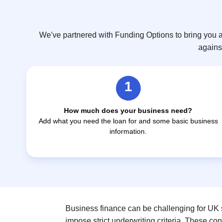
We've partnered with Funding Options to bring you a
against
1
How much does your business need?
Add what you need the loan for and some basic business
information.
Business finance can be challenging for UK s
impose strict underwriting criteria. These co