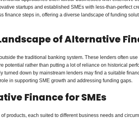
ovative startups and established SMEs with less-than-perfect cr
s finance steps in, offering a diverse landscape of funding solu
Landscape of Alternative Fi
s outside the traditional banking system. These lenders often us
re potential rather than putting a lot of reliance on historical p
 turned down by mainstream lenders may find a suitable financia
ts role in supporting SME growth and addressing funding gaps.
ative Finance for SMEs
ty of products, each suited to different business needs and circu