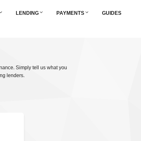
LENDING
PAYMENTS
GUIDES
inance. Simply tell us what you
ng lenders.