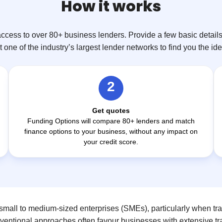
How it works
ccess to over 80+ business lenders. Provide a few basic details 
 one of the industry’s largest lender networks to find you the id
2
Get quotes
Funding Options will compare 80+ lenders and match
finance options to your business, without any impact on
your credit score.
mall to medium-sized enterprises (SMEs), particularly when tra
nventional approaches often favour businesses with extensive tra