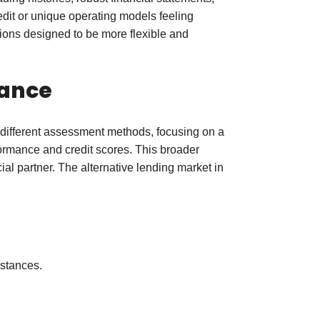
edit or unique operating models feeling
tions designed to be more flexible and
nance
e different assessment methods, focusing on a
erformance and credit scores. This broader
l partner. The alternative lending market in
mstances.