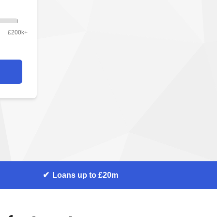
£200k+
Loans up to £20m