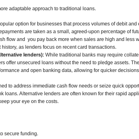
more adaptable approach to traditional loans.
opular option for businesses that process volumes of debit and c
repayments are taken as a small, agreed-upon percentage of fu
cash flow and you pay back more when sales are high and less wh
 history, as lenders focus on recent card transactions.
ternative lenders):
While traditional banks may require collatera
s offer unsecured loans without the need to pledge assets. They
formance and open banking data, allowing for quicker decisions 
ed to address immediate cash flow needs or seize quick opportun
k loans. Alternative lenders are often known for their rapid app
keep your eye on the costs.
to secure funding.