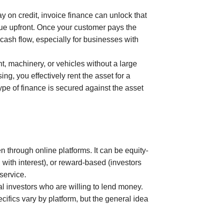
 on credit, invoice finance can unlock that
lue upfront. Once your customer pays the
 cash flow, especially for businesses with
, machinery, or vehicles without a large
ng, you effectively rent the asset for a
ype of finance is secured against the asset
 through online platforms. It can be equity-
with interest), or reward-based (investors
 service.
al investors who are willing to lend money.
cifics vary by platform, but the general idea