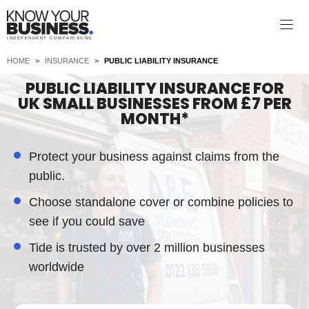
Skip
to
INDEPENDENT COMPARISONS
content
HOME
>
INSURANCE
>
PUBLIC LIABILITY INSURANCE
PUBLIC LIABILITY INSURANCE FOR
UK SMALL BUSINESSES FROM £7 PER
MONTH*
Protect your business against claims from the
public.
Choose standalone cover or combine policies to
see if you could save
Tide is trusted by over 2 million businesses
worldwide