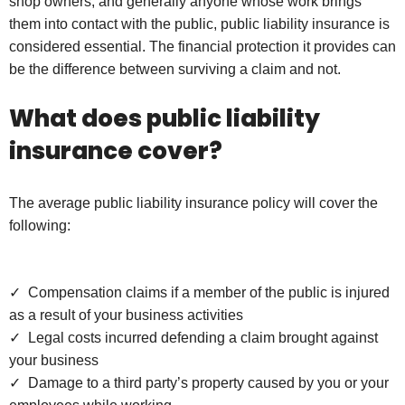
shop owners, and generally anyone whose work brings
them into contact with the public, public liability insurance is
considered essential. The financial protection it provides can
be the difference between surviving a claim and not.
What does public liability
insurance cover?
The average public liability insurance policy will cover the
following:
✓ Compensation claims if a member of the public is injured
as a result of your business activities
✓ Legal costs incurred defending a claim brought against
your business
✓ Damage to a third party’s property caused by you or your