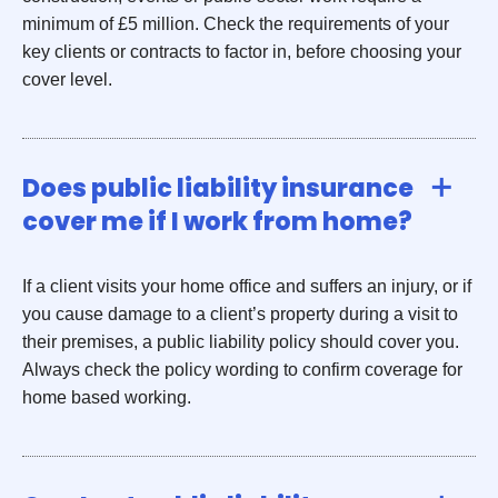
minimum of £5 million. Check the requirements of your
key clients or contracts to factor in, before choosing your
cover level.
Does public liability insurance
cover me if I work from home?
If a client visits your home office and suffers an injury, or if
you cause damage to a client’s property during a visit to
their premises, a public liability policy should cover you.
Always check the policy wording to confirm coverage for
home based working.