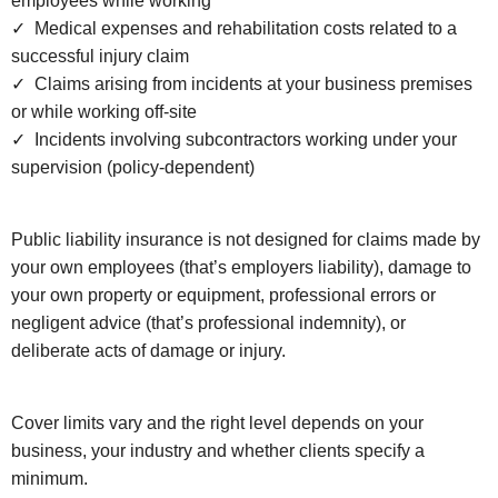
employees while working
✓ Medical expenses and rehabilitation costs related to a
successful injury claim
✓ Claims arising from incidents at your business premises
or while working off-site
✓ Incidents involving subcontractors working under your
supervision (policy-dependent)
Public liability insurance is not designed for claims made by
your own employees (that’s employers liability), damage to
your own property or equipment, professional errors or
negligent advice (that’s professional indemnity), or
deliberate acts of damage or injury.
Cover limits vary and the right level depends on your
business, your industry and whether clients specify a
minimum.