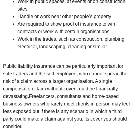
Work in public spaces, at events or on construction
sites
Handle or work near other people’s property
Are required to show proof of insurance to win
contracts or work with certain organisations
Work in the trades, such as construction, plumbing,
electrical, landscaping, cleaning or similar
Public liability insurance can be particularly important for
sole traders and the self-employed, who cannot spread the
risk of a claim across a larger organisation. A single
compensation claim without cover could be financially
devastating.Freelancers, consultants and home-based
business owners who rarely meet clients in person may feel
less exposed but if there is any scenario in which a third
party could make a claim against you, its cover you should
consider.