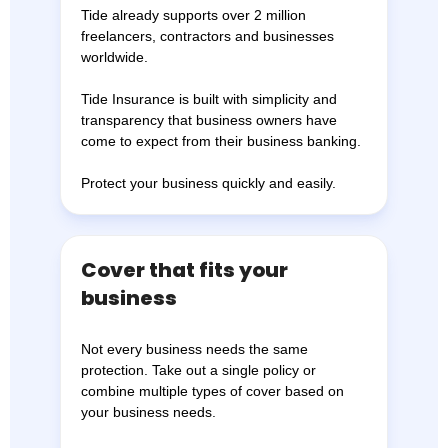
Tide already supports over 2 million
freelancers, contractors and businesses
worldwide.
Tide Insurance is built with simplicity and
transparency that business owners have
come to expect from their business banking.
Protect your business quickly and easily.
Cover that fits your
business
Not every business needs the same
protection. Take out a single policy or
combine multiple types of cover based on
your business needs.