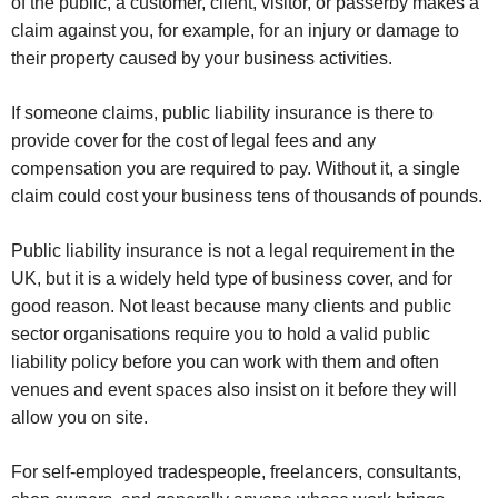
of the public, a customer, client, visitor, or passerby makes a
claim against you, for example, for an injury or damage to
their property caused by your business activities.
If someone claims, public liability insurance is there to
provide cover for the cost of legal fees and any
compensation you are required to pay. Without it, a single
claim could cost your business tens of thousands of pounds.
Public liability insurance is not a legal requirement in the
UK, but it is a widely held type of business cover, and for
good reason. Not least because many clients and public
sector organisations require you to hold a valid public
liability policy before you can work with them and often
venues and event spaces also insist on it before they will
allow you on site.
For self-employed tradespeople, freelancers, consultants,