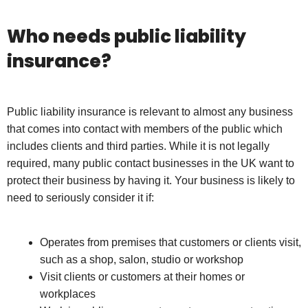
Who needs public liability
insurance?
Public liability insurance is relevant to almost any business
that comes into contact with members of the public which
includes clients and third parties. While it is not legally
required, many public contact businesses in the UK want to
protect their business by having it. Your business is likely to
need to seriously consider it if:
Operates from premises that customers or clients visit,
such as a shop, salon, studio or workshop
Visit clients or customers at their homes or
workplaces