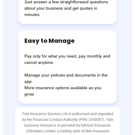
Just answer a few straightforward questions
about your business and get quotes in
minutes
Easy to Manage
Pay only for what you need, pay monthly and
cancel anytime.
Manage your policies and documents in the
app.
More insurance options available as you
grow.
Tide Insurance Services Ltd is authorised and regulated
by the Financial Conduct Authority (FRN 1040067). Tide
business insurance is provided by Admiral Insurance
(Gibraltar) Limited, a trading style of Able Insurance