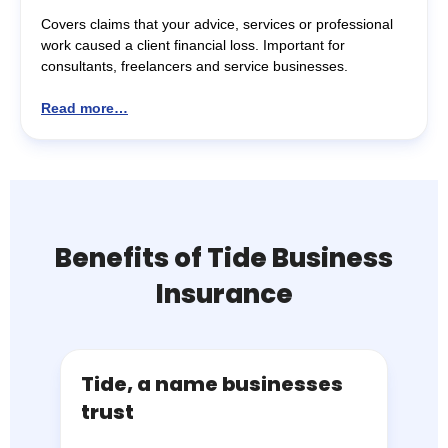
Covers claims that your advice, services or professional
work caused a client financial loss. Important for
consultants, freelancers and service businesses.
Read more…
Benefits of Tide Business
Insurance
Tide, a name businesses
trust