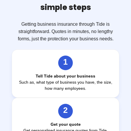
simple steps
Getting business insurance through Tide is
straightforward. Quotes in minutes, no lengthy
forms, just the protection your business needs.
1
Tell Tide about your business
Such as, what type of business you have, the size,
how many employees.
2
Get your quote
Get personalised insurance quotes from Tide,