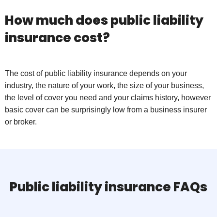
How much does public liability
insurance cost?
The cost of public liability insurance depends on your
industry, the nature of your work, the size of your business,
the level of cover you need and your claims history, however
basic cover can be surprisingly low from a business insurer
or broker.
Public liability insurance FAQs