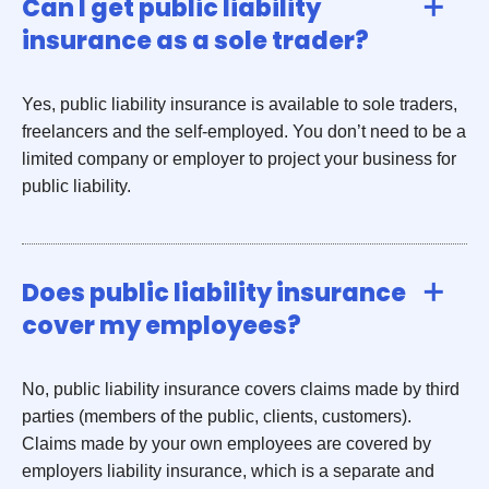
Can I get public liability
insurance as a sole trader?
Yes, public liability insurance is available to sole traders,
freelancers and the self-employed. You don’t need to be a
limited company or employer to project your business for
public liability.
Does public liability insurance
cover my employees?
No, public liability insurance covers claims made by third
parties (members of the public, clients, customers).
Claims made by your own employees are covered by
employers liability insurance, which is a separate and