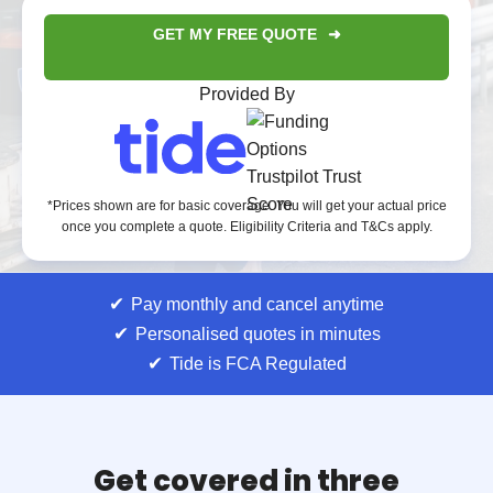
GET MY FREE QUOTE
Provided By
*Prices shown are for basic coverage. You will get your actual price
once you complete a quote. Eligibility Criteria and T&Cs apply.
Pay monthly and cancel anytime
Personalised quotes in minutes
Tide is FCA Regulated
Get covered in three