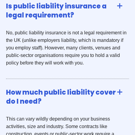
Is public liability insurance a
legal requirement?
No, public liability insurance is not a legal requirement in
the UK (unlike employers liability, which is mandatory if
you employ staff). However, many clients, venues and
public-sector organisations require you to hold a valid
policy before they will work with you.
How much public liability cover
do I need?
This can vary wildly depending on your business
activities, size and industry. Some contracts like
construction, events or public-sector work require a