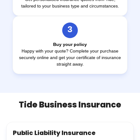
tailored to your business type and circumstances.
3
Buy your policy
Happy with your quote? Complete your purchase
securely online and get your certificate of insurance
straight away.
Tide Business Insurance
Public Liability Insurance