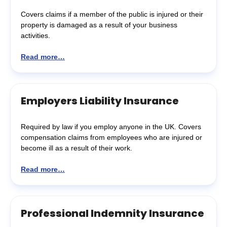
Covers claims if a member of the public is injured or their
property is damaged as a result of your business
activities.
Read more…
Employers Liability Insurance
Required by law if you employ anyone in the UK. Covers
compensation claims from employees who are injured or
become ill as a result of their work.
Read more…
Professional Indemnity Insurance