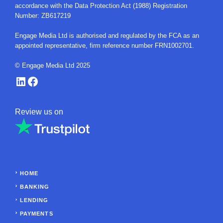
accordance with the Data Protection Act (1988) Registration
Number: ZB617219
Engage Media Ltd is authorised and regulated by the FCA as an
appointed representative, firm reference number FRN1002701.
© Engage Media Ltd 2025
LinkedIn
Facebook
Review us on
HOME
BANKING
LENDING
PAYMENTS