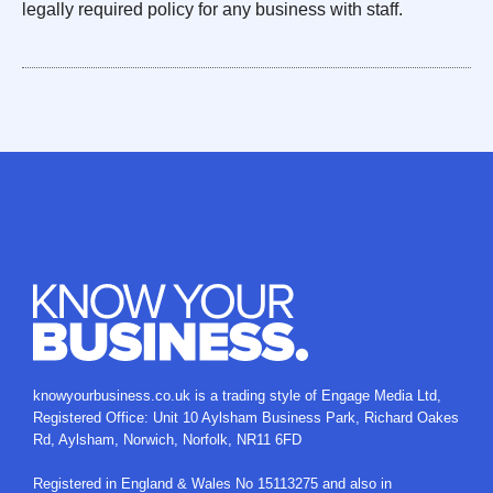
legally required policy for any business with staff.
knowyourbusiness.co.uk is a trading style of
Engage Media Ltd
,
Registered Office: Unit 10 Aylsham Business Park, Richard Oakes
Rd, Aylsham, Norwich, Norfolk, NR11 6FD
Registered in England & Wales No 15113275 and also in