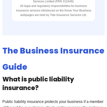
Services Limited (FRN 311649).
All legal and regulatory responsibilities for business
insurance services introduced on the Know Your Business
webpages are held by Tide Insurance Services Ltd.
The Business Insurance
Guide
What is public liability
insurance?
Public liability insurance protects your business if a member